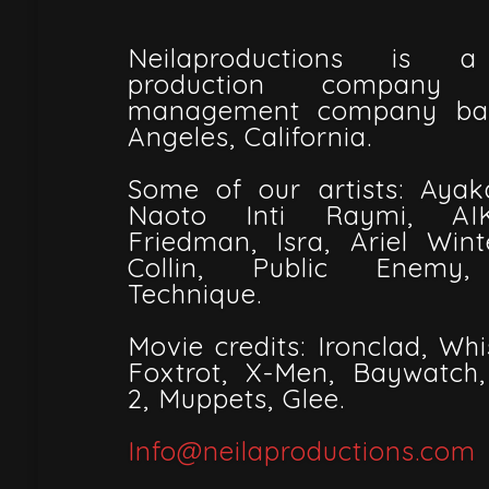
Neilaproductions is a
production company 
management company bas
Angeles, California.
Some of our artists: Ayak
Naoto Inti Raymi, AI
Friedman, Isra, Ariel Win
Collin, Public Enemy,
Technique.
Movie credits: Ironclad, Wh
Foxtrot, X-Men, Baywatch
2, Muppets, Glee.
Info@neilaproductions.com